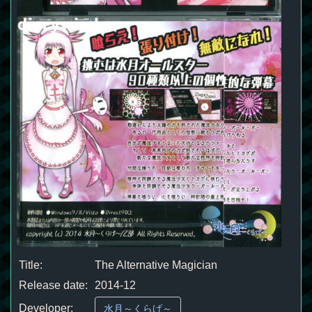
Title:
The Alternative Magician
Release date:
2014-12
Developer:
水月～くらげ～