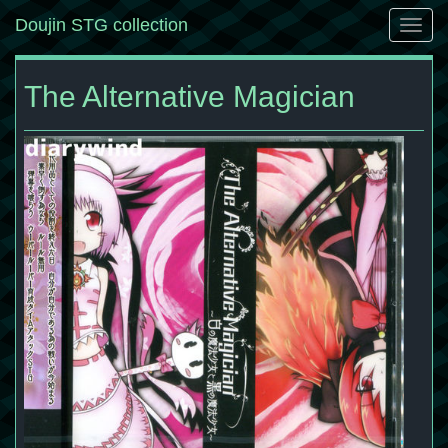
Doujin STG collection
Togg
navig
The Alternative Magician