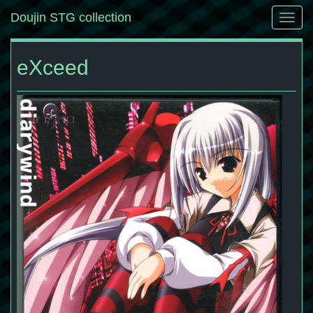
Doujin STG collection
Togg
navig
eXceed