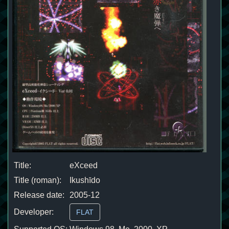
Title:
eXceed
Title (roman):
Ikushīdo
Release date:
2005-12
Developer:
FLAT