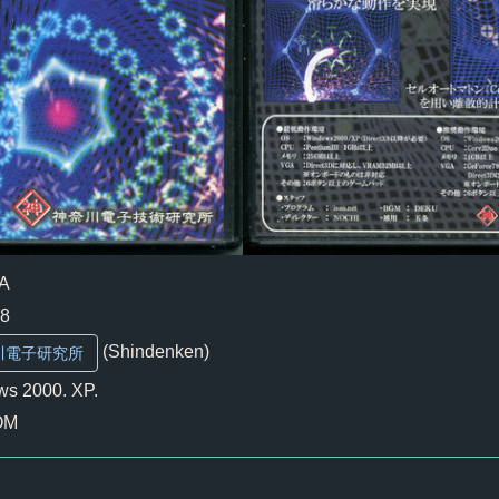
A
08
(Shindenken)
川電子研究所
s 2000. XP.
OM