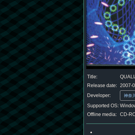
Title:
QUALI
Release date:
2007-
Developer:
神奈
Supported OS:
Window
Offline media:
CD-R