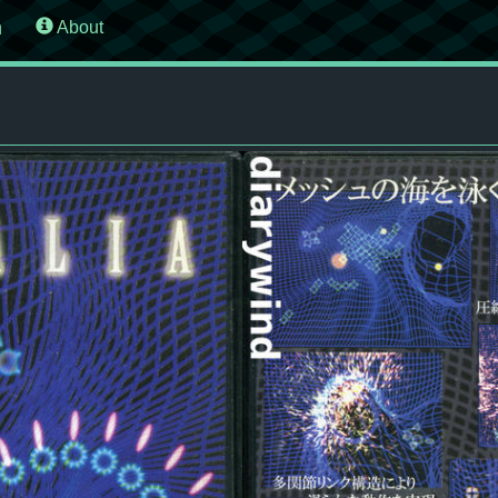
n
About