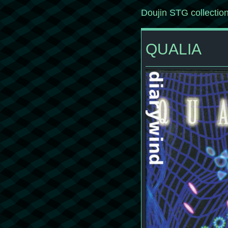
Doujin STG collectio
QUALIA