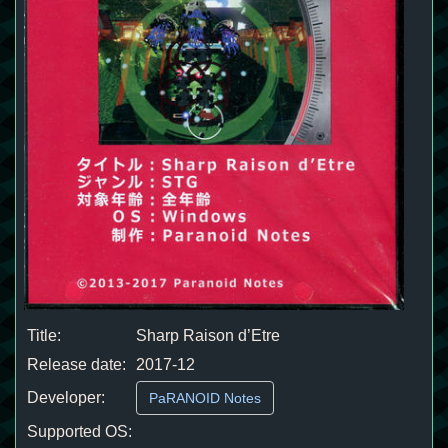
Title:
Sharp Raison d’Etre
Release date:
2017-12
Developer:
PaRANOID Notes
Supported OS: