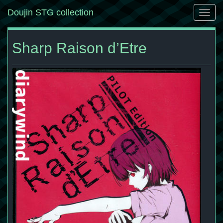
Doujin STG collection
Togg
navig
Sharp Raison d’Etre