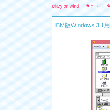
Diary on wind
ホーム
IBM版Windows 