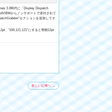
時代に「Display Dispatch
oft/IBMからノンサポートで添付されて
spatchGrabber"セクションを追加してそ
“100,121,121"にすると明朝12pt
新しい記事へ →