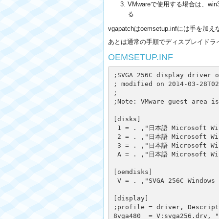
VMwareで使用する場合は、win
る
vgapatchはoemsetup.infに
あとは通常の手順でディスプレイドラ
OEMSETUP.INF
;SVGA 256C display driver o
; modified on 2014-03-28T02
;

;Note: VMware guest area is
[disks]

 1 = . ,"日本語 Microsoft Win
 2 = . ,"日本語 Microsoft Win
 3 = . ,"日本語 Microsoft Win
 A = . ,"日本語 Microsoft Win
[oemdisks]

 V = . ,"SVGA 256C Windows 
[display]

;profile = driver, Descript
8vga480  = V:svga256.drv, "