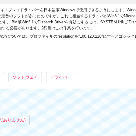
スプレイドライバーを日本語版Windowsで使用できるようにします。Windows 3.0
では定番のソフトがあったのですが、これに相当するドライバがWin3.1でMicros
IBM版Win3.1でDispatch Driverを有効にするには、SYSTEM.INIに"Di
いう値を追加する必要があります。2行目はこの作業を行います。
は、プロファイルのresolutionを"100,120,120"にするとゴシック12pt、
1
ソフトウェア
ドライバー
だありません)