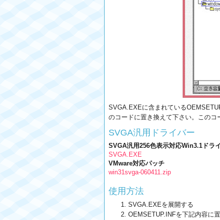
SVGA.EXEに含まれているOEMSETUP
のコードに置き換えて下さい。このコ
SVGA汎用ドライバー
SVGA汎用256色表示対応Win3.1ドラ
SVGA.EXE
VMware対応パッチ
win31svga-060411.zip
使用方法
SVGA.EXEを展開する
OEMSETUP.INFを下記内容