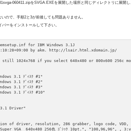
31svga-060411.zipをSVGA.EXEを展開した場所と同じディレクトリに展開
は手を加えないので、手順2と3が前後しても問題ありません。
イバーをインストールして下さい。
emsetup.inf for IBM Windows 3.1J

:10:28+09:00 by akm. http://lsair.html.xdomain.jp/

 still 1024x768 if you select 640x480 or 800x600 256c mod
dows 3.1 ﾃﾞｨｽｸ #1"

dows 3.1 ﾃﾞｨｽｸ #2"

dows 3.1 ﾃﾞｨｽｸ #3"

dows 3.1 ﾃﾞｨｽｸ #10"

3.1 Driver"

ion of driver, resolution, 286 grabber, logo code, VDD, 
Super VGA  640x480 256色 ｺﾞｼｯｸ 10pt.", "100,96,96", , 3:v