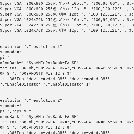
Super VGA  800x600 256色 ｺﾞｼｯｸ 10pt.", "100,96,96", , 3:v
Super VGA  800x600 256色 ｺﾞｼｯｸ 12pt.", "100,120,120", , 3
"Super VGA  800x600 256色 明朝 12pt.", "100,121,121", , 3:v
Super VGA 1024x768 256色 ｺﾞｼｯｸ 10pt.", "100,96,96", , 3:v
Super VGA 1024x768 256色 ｺﾞｼｯｸ 12pt.", "100,120,120", , 3
"Super VGA 1024x768 256色 明朝 12pt.", "100,121,121", , 3:v
esolution=","resolution=1"

vgamode="

pi="

n2ndBank=","SysVMIn2ndBank=FALSE"

tem.ini,386Enh,"DOSVWOA.FON=","DOSVWOA.FON=PS55SOEM.FON"

ONTS=", "DOSVFONTS=*18,12,8,8"

ini,386Enh,"device=vddd.386","device=vddd.386"

r,"EnableDispatch=","EnableDispatch=1"

esolution=","resolution=2"

vgamode="

pi=","dpi=96"

n2ndBank=","SysVMIn2ndBank=FALSE"

tem.ini,386Enh,"DOSVWOA.FON=","DOSVWOA.FON=PS55SOEM.FON"

ONTS=", "DOSVFONTS=*18,12,8,8"

ini,386Enh,"device=vddd.386","device=vddd.386"
