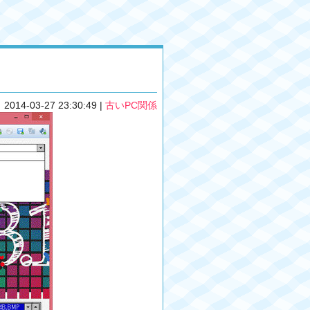
2014-03-27 23:30:49
|
古いPC関係