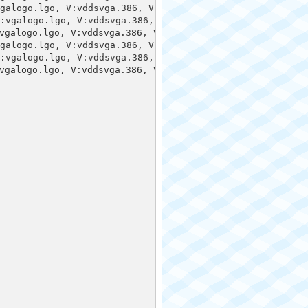
galogo.lgo, V:vddsvga.386, V:vgadib.3gr,, 3:vgalogo.rle, 
:vgalogo.lgo, V:vddsvga.386, V:vgadib.3gr,, 3:vgalogo.rl
galogo.lgo, V:vddsvga.386, V:vgadib.3gr,, 3:vgalogo.rle,
galogo.lgo, V:vddsvga.386, V:vgadib.3gr,, 3:vgalogo.rle, 
:vgalogo.lgo, V:vddsvga.386, V:vgadib.3gr,, 3:vgalogo.rl
galogo.lgo, V:vddsvga.386, V:vgadib.3gr,, 3:vgalogo.rle,