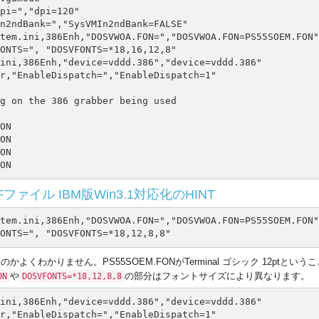
pi=","dpi=120"

n2ndBank=","SysVMIn2ndBank=FALSE"

tem.ini,386Enh,"DOSVWOA.FON=","DOSVWOA.FON=PS55SOEM.FON"

ONTS=", "DOSVFONTS=*18,16,12,8"

ini,386Enh,"device=vddd.386","device=vddd.386"

r,"EnableDispatch=","EnableDispatch=1"

g on the 386 grabber being used

ON

ON

ON

ァイル IBM版Win3.1対応化のHINT
tem.ini,386Enh,"DOSVWOA.FON=","DOSVWOA.FON=PS55SOEM.FON"

くわかりません。PS55SOEM.FONがTerminal ゴシック 12ptという
や
の部分はフォントサイズにより異なります。
ON
DOSVFONTS=*18,12,8,8
ini,386Enh,"device=vddd.386","device=vddd.386"
