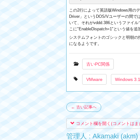
この2行によって英語版Windows用のディ
Driver」というDOS/Vユーザーの間
いて、それがvddd.386というファイルです。
こに"EnableDispatch=1"と
システムフォントのゴシックと明朝の指定について
になるようです。
古いPC関係
VMware
Windows 3.
← 古い記事へ
コメント欄を開く(コメントはま
管理人 : Akamaki (akm)