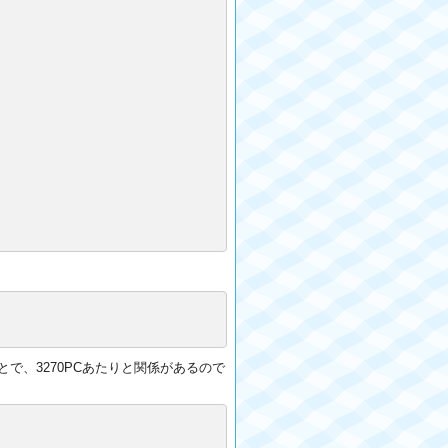
ことで、3270PCあたりと関係があるので