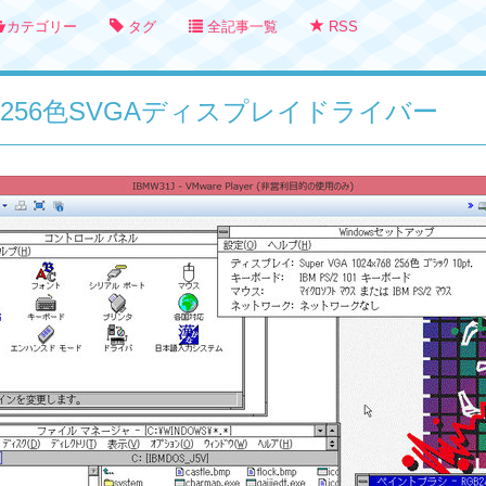
カテゴリー
タグ
全記事一覧
RSS
3.1用256色SVGAディスプレイドライバー