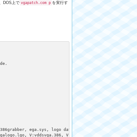
し、DOS上で
を実行す
vgapatch.com p
e.

386grabber, ega.sys, logo data, optional work section

galogo.lgo, V:vddsvga.386, V:vgadib.3gr,, 3:vgalogo.rle, 