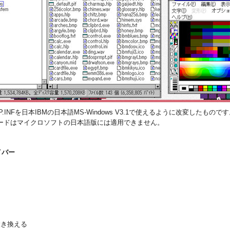
.INFを日本IBMの日本語MS-Windows V3.1で使えるように改変したものです。S
ードはマイクロソフトの日本語版には適用できません。
イバー
に置き換える