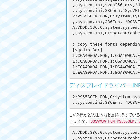
,,system.ini,svga256.drv,"d
,,system.ini,386enh,"SysVMI
2:PS55SOEM.FON,0:system,sys
,,system.ini,386Enh, "DOSVF
A:VDDD.386,0:system,system.
,,system.ini,DispatchGrabbe
; copy these fonts dependin
[vgadib.3gr]

1:CGA40WOA.FON,1:CGA40WOA.F
1:CGA80WOA.FON,1:CGA80WOA.F
1:EGA40WOA.FON,1:EGA40WOA.F
ディスプレイドライバー INFフ
2:PS55SOEM.FON,0:system,sys
この2行がどのような役割を持っているのかよ
しょうか。
DOSVWOA.FON=PS55SOEM.F
A:VDDD.386,0:system,system.