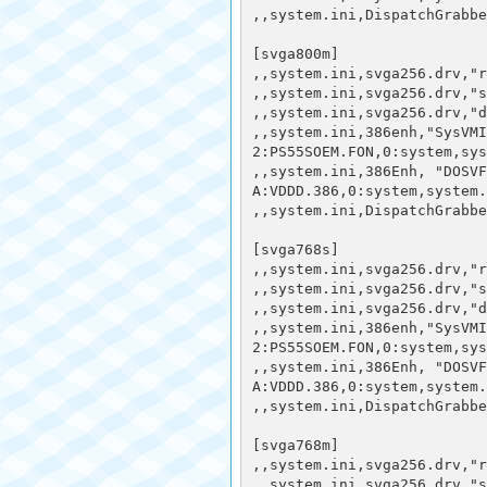
,,system.ini,DispatchGrabbe
[svga800m]

,,system.ini,svga256.drv,"r
,,system.ini,svga256.drv,"s
,,system.ini,svga256.drv,"d
,,system.ini,386enh,"SysVMI
2:PS55SOEM.FON,0:system,sys
,,system.ini,386Enh, "DOSVF
A:VDDD.386,0:system,system.
,,system.ini,DispatchGrabbe
[svga768s] 

,,system.ini,svga256.drv,"r
,,system.ini,svga256.drv,"s
,,system.ini,svga256.drv,"d
,,system.ini,386enh,"SysVMI
2:PS55SOEM.FON,0:system,sys
,,system.ini,386Enh, "DOSVF
A:VDDD.386,0:system,system.
,,system.ini,DispatchGrabbe
[svga768m] 

,,system.ini,svga256.drv,"r
,,system.ini,svga256.drv,"s