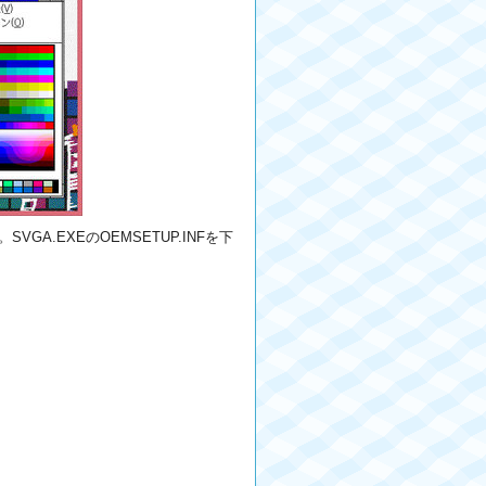
VGA.EXEのOEMSETUP.INFを下