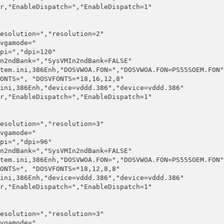
r,"EnableDispatch=","EnableDispatch=1"

esolution=","resolution=2"

vgamode="

pi=","dpi=120"

n2ndBank=","SysVMIn2ndBank=FALSE"

tem.ini,386Enh,"DOSVWOA.FON=","DOSVWOA.FON=PS55SOEM.FON"

ONTS=", "DOSVFONTS=*18,16,12,8"

ini,386Enh,"device=vddd.386","device=vddd.386"

r,"EnableDispatch=","EnableDispatch=1"

esolution=","resolution=3"

vgamode="

pi=","dpi=96"

n2ndBank=","SysVMIn2ndBank=FALSE"

tem.ini,386Enh,"DOSVWOA.FON=","DOSVWOA.FON=PS55SOEM.FON"

ONTS=", "DOSVFONTS=*18,12,8,8"

ini,386Enh,"device=vddd.386","device=vddd.386"

r,"EnableDispatch=","EnableDispatch=1"

esolution=","resolution=3"

vgamode="
