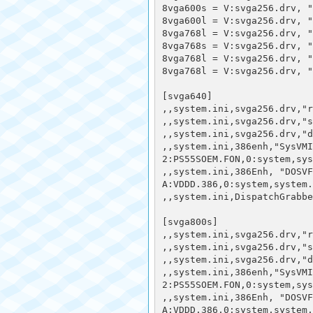
8vga600s = V:svga256.drv, "
8vga600l = V:svga256.drv, "
8vga768l = V:svga256.drv, 
8vga768s = V:svga256.drv, "
8vga768l = V:svga256.drv, "
8vga768l = V:svga256.drv, 
[svga640] 

,,system.ini,svga256.drv,"r
,,system.ini,svga256.drv,"s
,,system.ini,svga256.drv,"d
,,system.ini,386enh,"SysVMI
2:PS55SOEM.FON,0:system,sys
,,system.ini,386Enh, "DOSVF
A:VDDD.386,0:system,system.
,,system.ini,DispatchGrabbe
[svga800s]

,,system.ini,svga256.drv,"r
,,system.ini,svga256.drv,"s
,,system.ini,svga256.drv,"d
,,system.ini,386enh,"SysVMI
2:PS55SOEM.FON,0:system,sys
,,system.ini,386Enh, "DOSVF
A:VDDD.386,0:system,system.